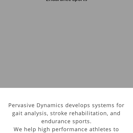
Pervasive Dynamics develops systems for
gait analysis, stroke rehabilitation, and
endurance sports.
We help high performance athletes to