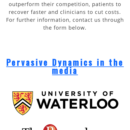
outperform their competition, patients to
recover faster and clinicians to cut costs.
For further information, contact us through
the form below.
Pervasive Dynamics in the
media