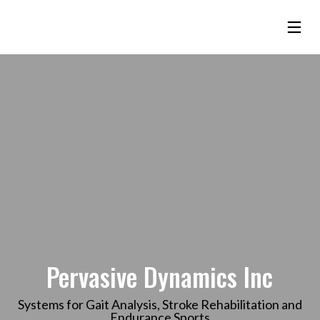
Pervasive Dynamics Inc
Systems for Gait Analysis, Stroke Rehabilitation and
Endurance Sports